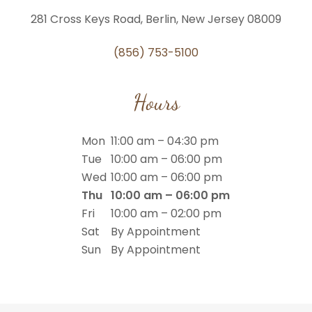
281 Cross Keys Road, Berlin, New Jersey 08009
(856) 753-5100
Hours
Mon
11:00 am – 04:30 pm
Tue
10:00 am – 06:00 pm
Wed
10:00 am – 06:00 pm
Thu
10:00 am – 06:00 pm
Fri
10:00 am – 02:00 pm
Sat
By Appointment
Sun
By Appointment