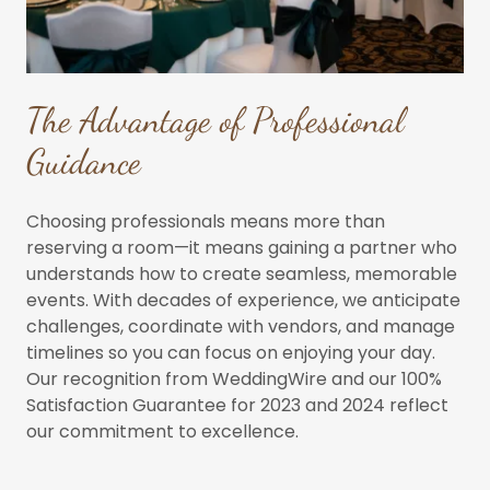
The Advantage of Professional
Guidance
Choosing professionals means more than
reserving a room—it means gaining a partner who
understands how to create seamless, memorable
events. With decades of experience, we anticipate
challenges, coordinate with vendors, and manage
timelines so you can focus on enjoying your day.
Our recognition from WeddingWire and our 100%
Satisfaction Guarantee for 2023 and 2024 reflect
our commitment to excellence.