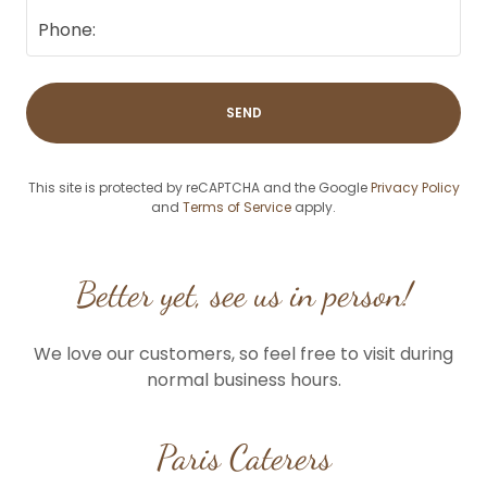
Phone:
SEND
This site is protected by reCAPTCHA and the Google
Privacy Policy
and
Terms of Service
apply.
Better yet, see us in person!
We love our customers, so feel free to visit during
normal business hours.
Paris Caterers