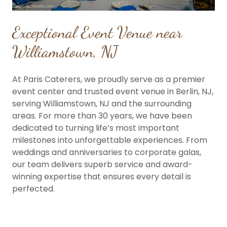
Exceptional Event Venue near
Williamstown, NJ
At Paris Caterers, we proudly serve as a premier
event center and trusted event venue in Berlin, NJ,
serving Williamstown, NJ and the surrounding
areas. For more than 30 years, we have been
dedicated to turning life’s most important
milestones into unforgettable experiences. From
weddings and anniversaries to corporate galas,
our team delivers superb service and award-
winning expertise that ensures every detail is
perfected.