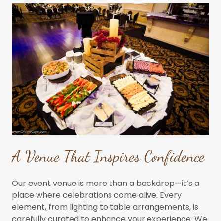
A Venue That Inspires Confidence
Our event venue is more than a backdrop—it’s a
place where celebrations come alive. Every
element, from lighting to table arrangements, is
carefully curated to enhance your experience. We