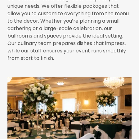
unique needs. We offer flexible packages that
allow you to customize everything from the menu
to the décor. Whether you’re planning a small
gathering or a large-scale celebration, our
ballrooms and spaces provide the ideal setting.
Our culinary team prepares dishes that impress,
while our staff ensures your event runs smoothly
from start to finish.