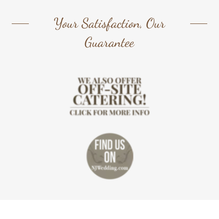
Your Satisfaction, Our
Guarantee