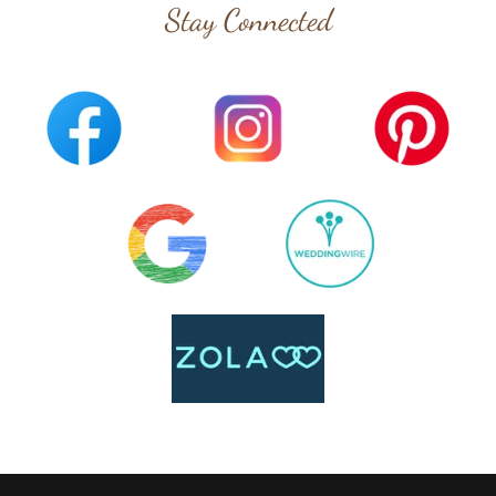
Stay Connected