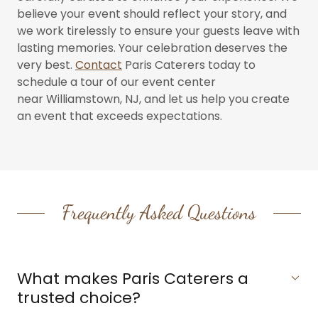
believe your event should reflect your story, and
we work tirelessly to ensure your guests leave with
lasting memories. Your celebration deserves the
very best.
Contact
Paris Caterers today to
schedule a tour of our event center
near Williamstown, NJ, and let us help you create
an event that exceeds expectations.
Frequently Asked Questions
What makes Paris Caterers a
trusted choice?