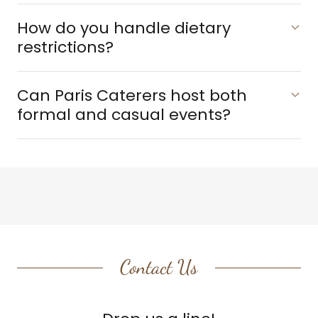
How do you handle dietary
restrictions?
Can Paris Caterers host both
formal and casual events?
Contact Us