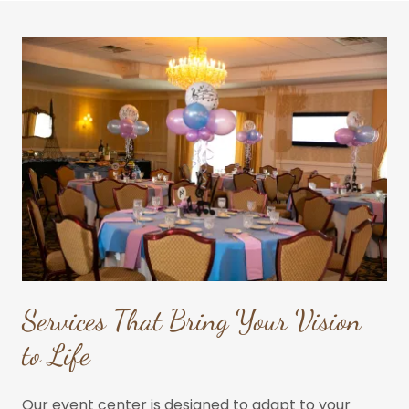
Services That Bring Your Vision
to Life
Our event center is designed to adapt to your