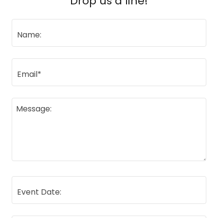
Drop us a line!
Name:
Email*
Event Date: