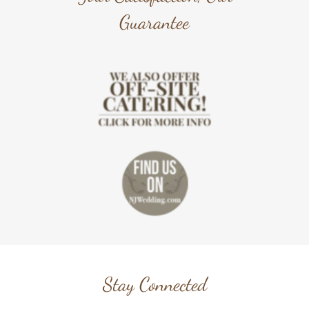
Guarantee
Stay Connected