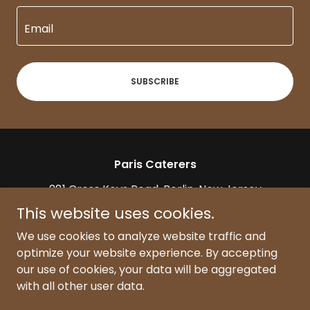
Email
SUBSCRIBE
Paris Caterers
281 Cross Keys Road, Berlin, New Jersey
08009
This website uses cookies.
(856) 753-5100
|
info@paris-caterers.com
We use cookies to analyze website traffic and
optimize your website experience. By accepting
our use of cookies, your data will be aggregated
Copyright © 2025, Paris Caterers. All Rights Reserved.
(Wedding & Event Venue)
with all other user data.
Powered by