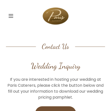
Contact Us
Wedding Inquiry
If you are interested in hosting your wedding at
Paris Caterers, please click the button below and
fill out your information to download our wedding
pricing pamphlet.