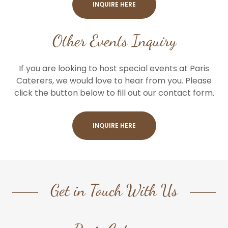
INQUIRE HERE
Other Events Inquiry
If you are looking to host special events at Paris
Caterers, we would love to hear from you. Please
click the button below to fill out our contact form.
INQUIRE HERE
Get in Touch With Us