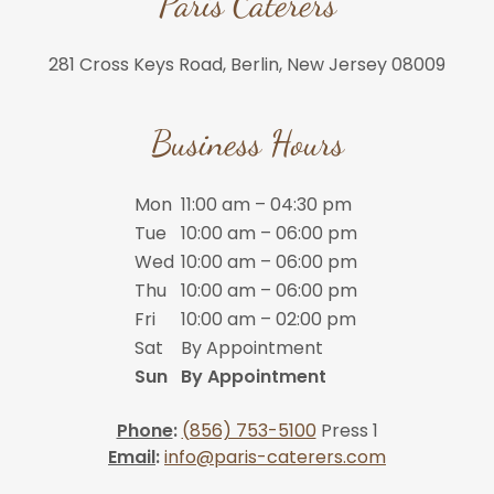
Paris Caterers
281 Cross Keys Road, Berlin, New Jersey 08009
Business Hours
Mon
11:00 am – 04:30 pm
Tue
10:00 am – 06:00 pm
Wed
10:00 am – 06:00 pm
Thu
10:00 am – 06:00 pm
Fri
10:00 am – 02:00 pm
Sat
By Appointment
Sun
By Appointment
Phone
:
(856) 753-5100
Press 1
Email
:
info@paris-caterers.com