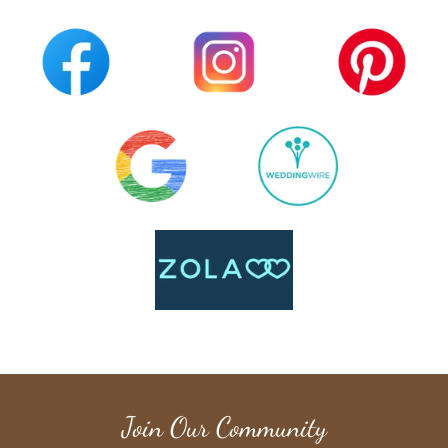
Join Our Community