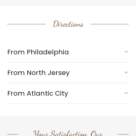
Directions
From Philadelphia
From North Jersey
From Atlantic City
Your Satisfaction, Our